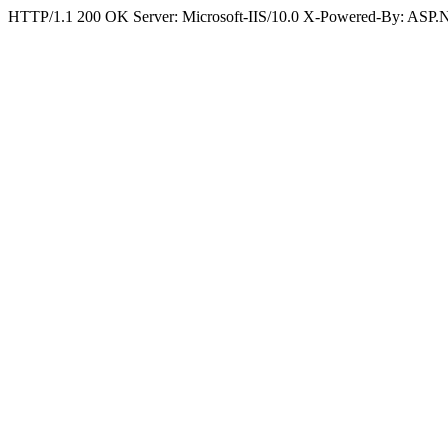
HTTP/1.1 200 OK Server: Microsoft-IIS/10.0 X-Powered-By: ASP.